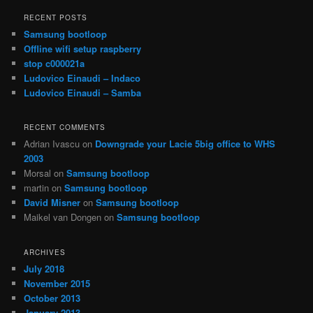
a
r
RECENT POSTS
c
Samsung bootloop
h
Offline wifi setup raspberry
stop c000021a
Ludovico Einaudi – Indaco
Ludovico Einaudi – Samba
RECENT COMMENTS
Adrian Ivascu
on
Downgrade your Lacie 5big office to WHS
2003
Morsal
on
Samsung bootloop
martin
on
Samsung bootloop
David Misner
on
Samsung bootloop
Maikel van Dongen
on
Samsung bootloop
ARCHIVES
July 2018
November 2015
October 2013
January 2013