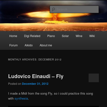
Skip
Skip
My digital nightmares
to
to
Sear
primary
secondary
content
content
www.digisaster.com
Main
Home
Digi Related
Piano
Solar
Wine
Wiki
menu
Forum
Aikido
About me
MONTHLY ARCHIVES:
DECEMBER 2012
Ludovico Einaudi – Fly
Posted on
December 31, 2012
I made a Midi from the song Fly, so i could practice this song
with
synthesia
.