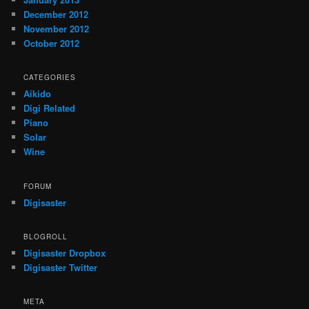
December 2012
November 2012
October 2012
CATEGORIES
Aikido
Digi Related
Piano
Solar
Wine
FORUM
Digisaster
BLOGROLL
Digisaster Dropbox
Digisaster Twitter
META