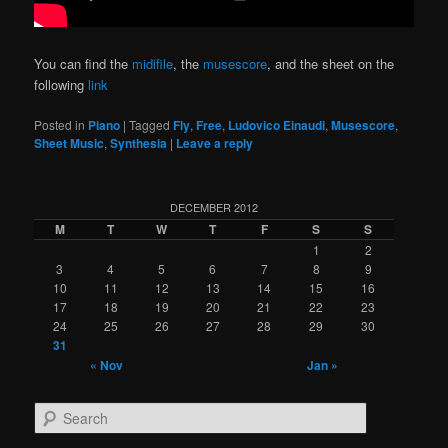
You can find the
midifile
, the
musescore
, and the sheet on the
following
link
Posted in
Piano
|
Tagged
Fly
,
Free
,
Ludovico Einaudi
,
Musescore
,
Sheet Music
,
Synthesia
|
Leave a reply
DECEMBER 2012
M
T
W
T
F
S
S
1
2
3
4
5
6
7
8
9
10
11
12
13
14
15
16
17
18
19
20
21
22
23
24
25
26
27
28
29
30
31
« Nov
Jan »
S
e