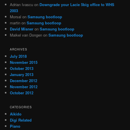
Adrian Ivascu
on
Downgrade your Lacie 5big office to WHS
2003
Morsal
on
Samsung bootloop
martin
on
Samsung bootloop
David Misner
on
Samsung bootloop
Maikel van Dongen
on
Samsung bootloop
ARCHIVES
July 2018
November 2015
October 2013
January 2013
December 2012
November 2012
October 2012
CATEGORIES
Aikido
Digi Related
Piano