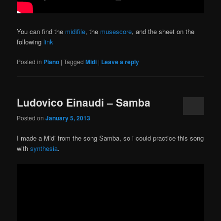
You can find the
midifile
, the
musescore
, and the sheet on the
following
link
Posted in
Piano
|
Tagged
Midi
|
Leave a reply
Ludovico Einaudi – Samba
Posted on
January 5, 2013
I made a Midi from the song Samba, so i could practice this song
with
synthesia
.