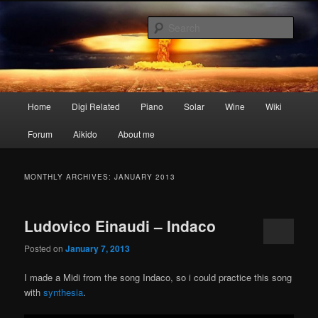
Skip
Skip
My digital nightmares
to
to
Sear
primary
secondary
content
content
www.digisaster.com
Main
Home
Digi Related
Piano
Solar
Wine
Wiki
menu
Forum
Aikido
About me
MONTHLY ARCHIVES:
JANUARY 2013
Ludovico Einaudi – Indaco
Posted on
January 7, 2013
I made a Midi from the song Indaco, so i could practice this song
with
synthesia
.