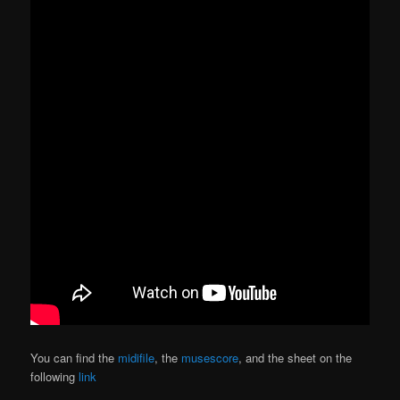
You can find the
midifile
, the
musescore
, and the sheet on the
following
link