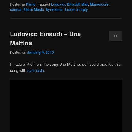
Posted in
Piano
|
Tagged
Ludovico Einaudi
,
Midi
,
Musescore
,
samba
,
Sheet Music
,
Synthesia
|
Leave a reply
Ludovico Einaudi – Una
11
Mattina
Posted on
January 4, 2013
I made a Midi from the song Una Mattina, so i could practice this
song with
synthesia
.