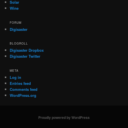
Solar
Wine
FORUM
Digisaster
BLOGROLL
Digisaster Dropbox
Digisaster Twitter
META
Log in
Entries feed
Comments feed
WordPress.org
Proudly powered by WordPress