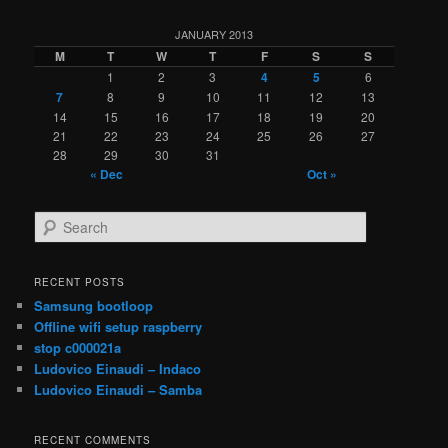
JANUARY 2013
M
T
W
T
F
S
S
1
2
3
4
5
6
7
8
9
10
11
12
13
14
15
16
17
18
19
20
21
22
23
24
25
26
27
28
29
30
31
« Dec
Oct »
S
e
a
r
RECENT POSTS
c
Samsung bootloop
h
Offline wifi setup raspberry
stop c000021a
Ludovico Einaudi – Indaco
Ludovico Einaudi – Samba
RECENT COMMENTS