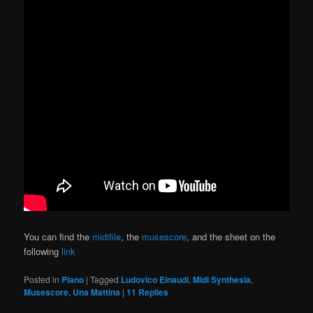
You can find the
midifile
, the
musescore
, and the sheet on the
following
link
Posted in
Piano
|
Tagged
Ludovico Einaudi
,
Midi Synthesia
,
Musescore
,
Una Mattina
|
11
Replies