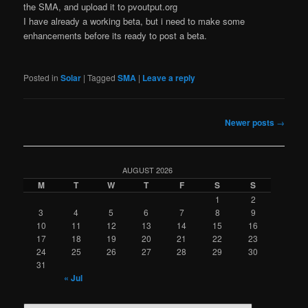
the SMA, and upload it to pvoutput.org
I have already a working beta, but i need to make some
enhancements before its ready to post a beta.
Posted in
Solar
|
Tagged
SMA
|
Leave a reply
Post
Newer posts
→
navigation
AUGUST 2026
M
T
W
T
F
S
S
1
2
3
4
5
6
7
8
9
10
11
12
13
14
15
16
17
18
19
20
21
22
23
24
25
26
27
28
29
30
31
« Jul