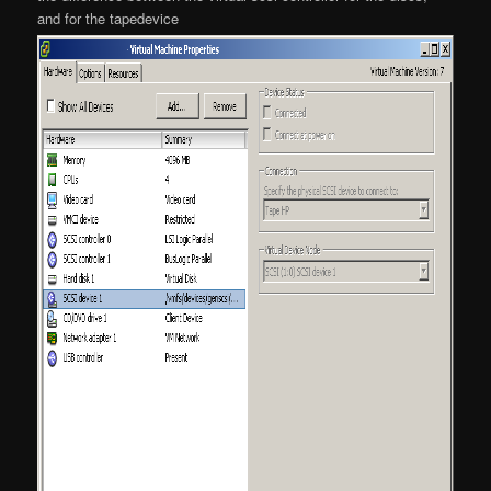
and for the tapedevice