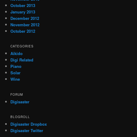
October 2013
January 2013
December 2012
November 2012
October 2012
CATEGORIES
Aikido
Digi Related
Piano
Solar
Wine
FORUM
Digisaster
BLOGROLL
Digisaster Dropbox
Digisaster Twitter