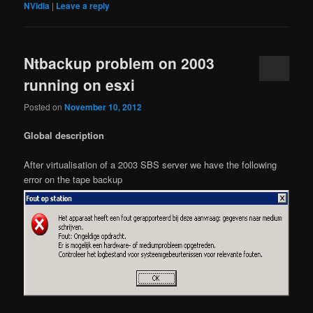
NVidia
|
Leave a reply
Ntbackup problem on 2003
running on esxi
Posted on
November 10, 2012
Global description
After virtualisation of a 2003 SBS server we have the following
error on the tape backup