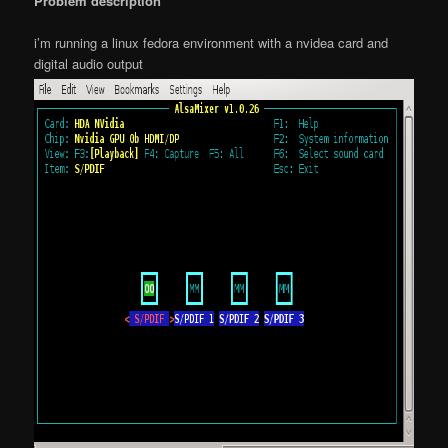
Problem description
i’m running a linux fedora environment with a nvidea card and
digital audio output