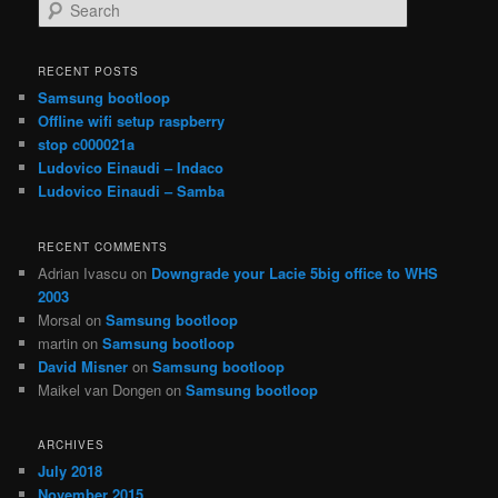
S
e
a
r
RECENT POSTS
c
Samsung bootloop
h
Offline wifi setup raspberry
stop c000021a
Ludovico Einaudi – Indaco
Ludovico Einaudi – Samba
RECENT COMMENTS
Adrian Ivascu
on
Downgrade your Lacie 5big office to WHS
2003
Morsal
on
Samsung bootloop
martin
on
Samsung bootloop
David Misner
on
Samsung bootloop
Maikel van Dongen
on
Samsung bootloop
ARCHIVES
July 2018
November 2015