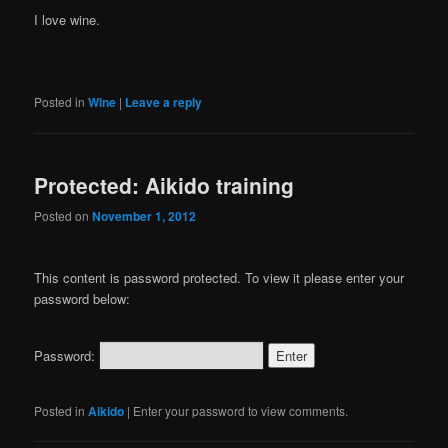
I love wine.
Posted in
Wine
|
Leave a reply
Protected: Aikido training
Posted on
November 1, 2012
This content is password protected. To view it please enter your
password below:
Password:
Posted in
Aikido
|
Enter your password to view comments.