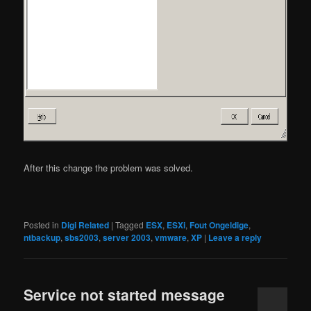
After this change the problem was solved.
Posted in
Digi Related
|
Tagged
ESX
,
ESXi
,
Fout Ongeldige
,
ntbackup
,
sbs2003
,
server 2003
,
vmware
,
XP
|
Leave a reply
Service not started message