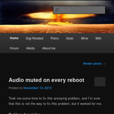
Skip
Skip
My digital nightmares
to
to
Sear
primary
secondary
content
content
www.digisaster.com
Main
Home
Digi Related
Piano
Solar
Wine
Wiki
menu
Forum
Aikido
About me
Post
Newer posts
→
navigation
Audio muted on every reboot
Posted on
November 13, 2012
Took me some time to fix this annoying problem, and I’m sure
that this is not the way to fix this problem, but it worked for me.