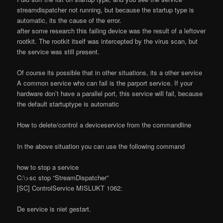
streamdispatcher not running, but because the startup type is
automatic, its the cause of the error.
after some research this failing device was the result of a leftover
rootkit. The rootkit itself was intercepted by the virus scan, but
the service was still present.
Of course its possible that in other situations, its a other service
A common service who can fail is the parport service. If your
hardware don’t have a parallel port, this service will fail, because
the default startuptype is automatic
How to delete/control a deviceservice from the commandline
In the above situation you can use the following command
how to stop a service
C:\>sc stop “StreamDispatcher”
[SC] ControlService MISLUKT 1062:
De service is niet gestart.