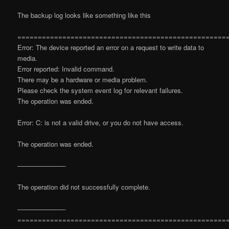
The backup log looks like something like this
===================================================
Error: The device reported an error on a request to write data to
media.
Error reported: Invalid command.
There may be a hardware or media problem.
Please check the system event log for relevant failures.
The operation was ended.
Error: C: is not a valid drive, or you do not have access.
The operation was ended.
———————-
The operation did not successfully complete.
———————-
===================================================