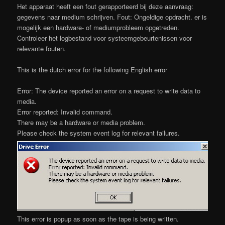
Het apparaat heeft een fout gerapporteerd bij deze aanvraag:
gegevens naar medium schrijven. Fout: Ongeldige opdracht. er is
mogelijk een hardware- of mediumprobleem opgetreden.
Controleer het logbestand voor systeemgebeurtenissen voor
relevante fouten.
This is the dutch error for the following English error
Error: The device reported an error on a request to write data to
media.
Error reported: Invalid command.
There may be a hardware or media problem.
Please check the system event log for relevant failures.
This error is popup as soon as the tape is being written.