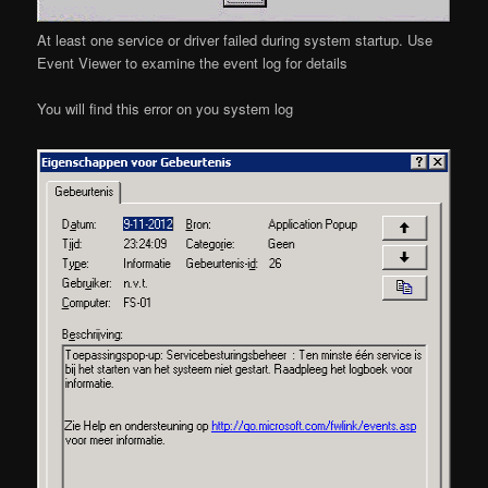
At least one service or driver failed during system startup. Use
Event Viewer to examine the event log for details
You will find this error on you system log