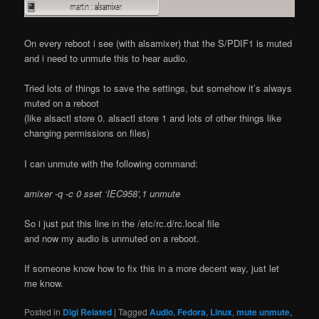
On every reboot i see (with alsamixer) that the S/PDIF1 is muted
and i need to unmute this to hear audio.
Tried lots of things to save the settings, but somehow it’s always
muted on a reboot
(like alsactl store 0. alsactl store 1 and lots of other things like
changing permissions on files)
I can unmute with the following command:
amixer -q -c 0 sset ‘IEC958’,1 unmute
So i just put this line in the /etc/rc.d/rc.local file
and now my audio is unmuted on a reboot.
If someone know how to fix this in a more decent way, just let
me know.
Posted in
Digi Related
|
Tagged
Audio
,
Fedora
,
Linux
,
mute unmute
,