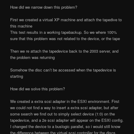
How did we narrow down this problem?
First we created a virtual XP machine and attach the tapedive to
this machine
This test results in a working tapebackup. So we where 100%
sure that this problem was not related to the device, or the tape
Then we re attach the tapedevice back to the 2003 server, and
the problem was returning
Somehow the disc can’t be accessed when the tapedevice is
starting
How did we solve this problem?
We created a extra scsi adapter in the ESXI environment. First
we could not find a way to insert a extra scsi adapter, but after
some search we find out to simply select device (1:0) on the
tapedevice, and a 2e scsi adapter will appear on the ESXI config.
I changed the device to a buslogic parallel, so i would still know
the difference between the virtual scsi controller for the discs,