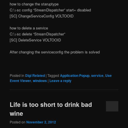
how to change the staruptype
C:\>sc config “StreamDispatcher” start= disabled
[SC] ChangeServiceConfig VOLTOOID
how to delete a service
C:\>sc delete “StreamDispatcher”
[SC] DeleteService VOLTOOID
After changing the serviceconfig the problem is solved
Posted in
Digi Related
|
Tagged
Application Popup
,
service
,
Use
Event Viewer
,
windows
|
Leave a reply
Life is too short to drink bad
wine
Posted on
November 2, 2012