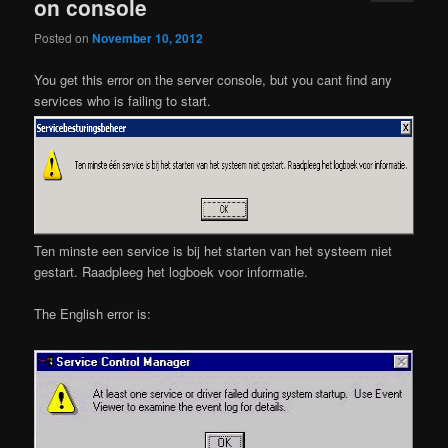
on console
Posted on
November 10, 2012
You get this error on the server console, but you cant find any
services who is failing to start.
Ten minste een service is bij het starten van het systeem niet
gestart. Raadpleeg het logboek voor informatie.
The English error is: