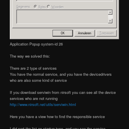
Application Popup system-id 26
The way we solved this:
There are 2 type of services
You have the normal service, and you have the devicedrivers
who are also some kind of service
If you download serviwin from nirsoft you can see all the device
services who are not running
http://www.nirsoft.net/utils/serviwin.html
Here you have a view how to find the responsible service
I did sort the list on startup type, and you see the service