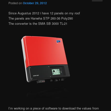
Posted on
October 29, 2012
Since Augustus 2012 i have 12 panels on my roof
The panels are Hanwha STP 260-36 Poly290
The converter is the SMA SB 3000 TL-21
I’m working on a piece of software to download the values from