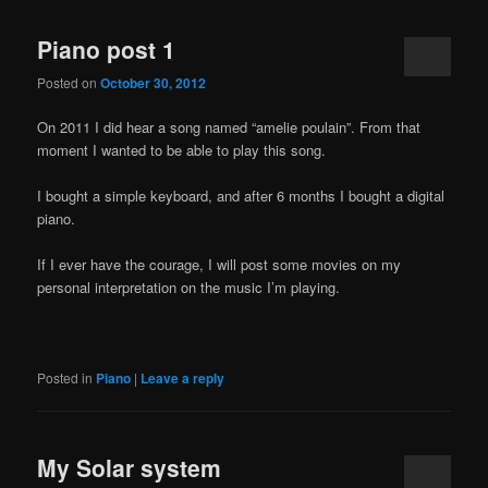
Piano post 1
Posted on
October 30, 2012
On 2011 I did hear a song named “amelie poulain”. From that
moment I wanted to be able to play this song.
I bought a simple keyboard, and after 6 months I bought a digital
piano.
If I ever have the courage, I will post some movies on my
personal interpretation on the music I’m playing.
Posted in
Piano
|
Leave a reply
My Solar system