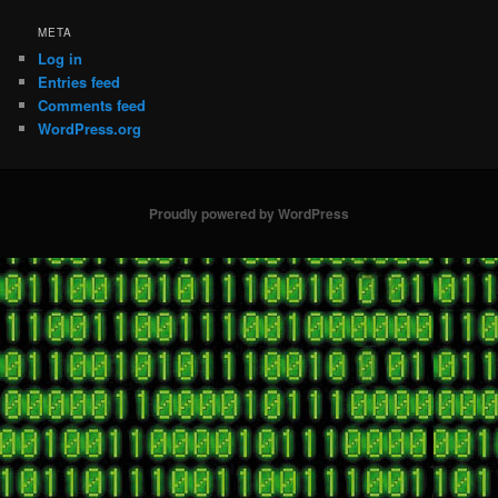
META
Log in
Entries feed
Comments feed
WordPress.org
Proudly powered by WordPress